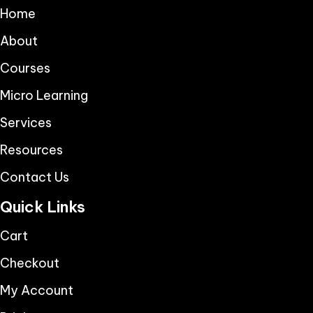
Home
About
Courses
Micro Learning
Services
Resources
Contact Us
Quick Links
Cart
Checkout
My Account