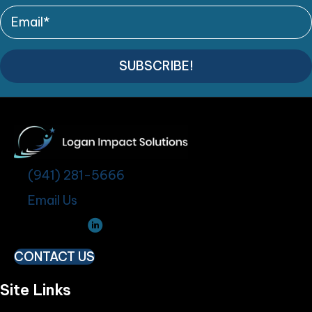
SUBSCRIBE!
(941) 281-5666
Email Us
CONTACT US
Site Links