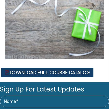
DOWNLOAD FULL COURSE CATALOG
Sign Up For Latest Updates