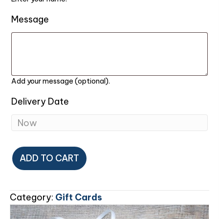
Message
Add your message (optional).
Delivery Date
Gift
ADD TO CART
Card
quantity
Category:
Gift Cards