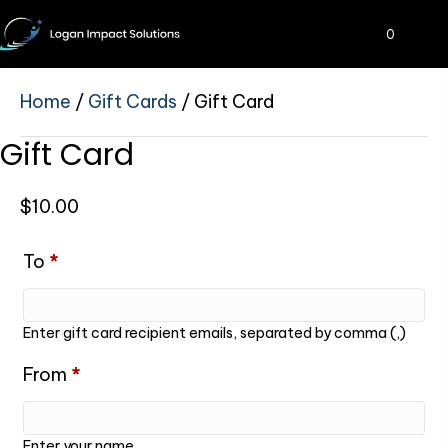
0
Home
/
Gift Cards
/ Gift Card
Gift Card
$
10.00
To
*
Enter gift card recipient emails, separated by comma (,)
From
*
Enter your name.