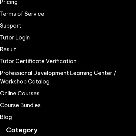
Pricing
Terms of Service
Support
Tutor Login
Result
Tutor Certificate Verification
Professional Development Learning Center /
Workshop Catalog
Online Courses
Course Bundles
Blog
Category