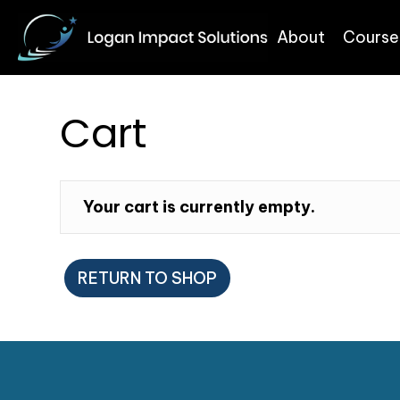
About
Course
Cart
Your cart is currently empty.
RETURN TO SHOP