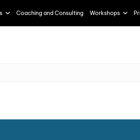
s
Coaching and Consulting
Workshops
Pr