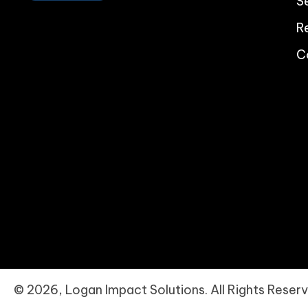
S
R
C
© 2026, Logan Impact Solutions. All Rights Reserv