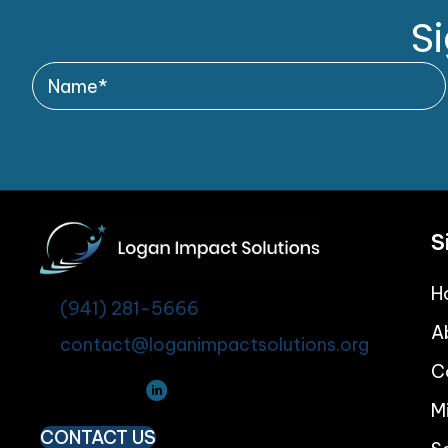
S
S
H
(941) 281-5666
A
contact@loganimpactsolutions.org
C
M
CONTACT US