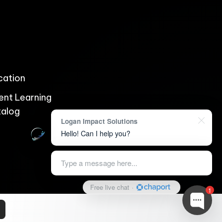
ication
ent Learning
talog
Logan Impact Solutions
Hello! Can I help you?
Type a message here...
Free live chat
·
1