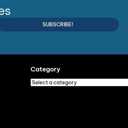
es
SUBSCRIBE!
Category