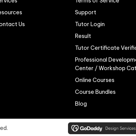
ervices
Terms of Service
esources
Support
ontact Us
Tutor Login
Result
Tutor Certificate Verif
Professional Developm
Center / Workshop Ca
Online Courses
Course Bundles
Blog
ed.