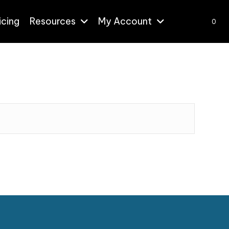
icing
Resources
My Account
0