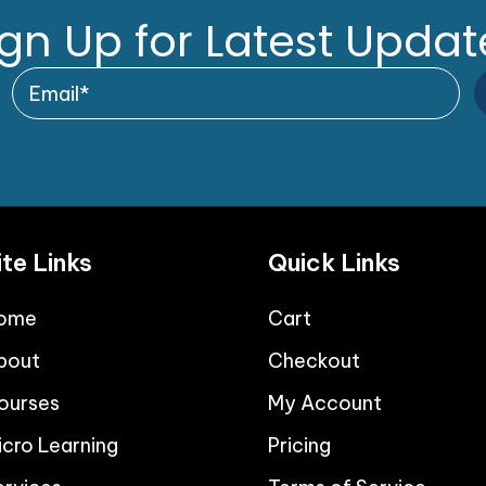
ign Up for Latest Updat
ite Links
Quick Links
ome
Cart
bout
Checkout
ourses
My Account
icro Learning
Pricing