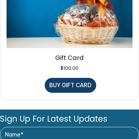
Gift Card
$
100.00
BUY GIFT CARD
Sign Up For Latest Updates