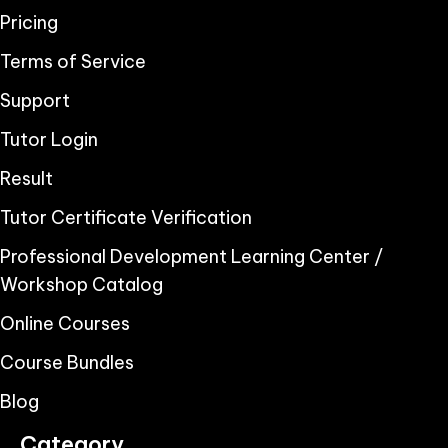
Pricing
Terms of Service
Support
Tutor Login
Result
Tutor Certificate Verification
Professional Development Learning Center /
Workshop Catalog
Online Courses
Course Bundles
Blog
Category