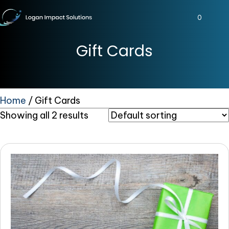
0
Gift Cards
Home
/ Gift Cards
Showing all 2 results