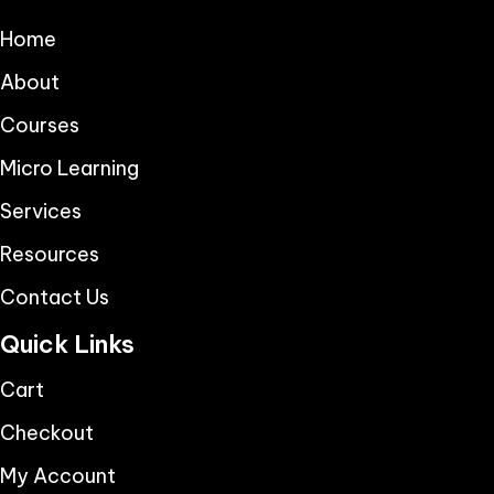
Home
About
Courses
Micro Learning
Services
Resources
Contact Us
Quick Links
Cart
Checkout
My Account