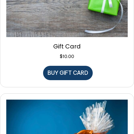
Gift Card
$
10.00
BUY GIFT CARD