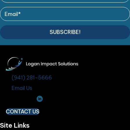
SUBSCRIBE!
(941) 281-5666
Email Us
CONTACT US
Site Links