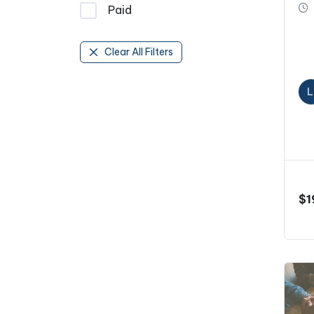
Paid
Clear All Filters
L
$
1