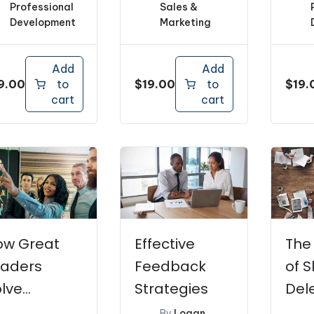
Professional
Sales &
Development
Marketing
Add
Add
9.00
$
19.00
$
19.
to
to
cart
cart
ow Great
Effective
The
eaders
Feedback
of S
lve
Strategies
Del
roblems
By
Logan