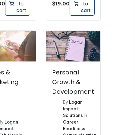
00
$
19.00
to
to
cart
cart
es &
Personal
keting
Growth &
Development
By
Logan
Impact
Solutions
In
By
Logan
Career
Impact
Readiness
,