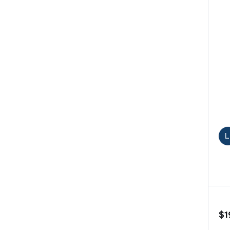
L
$
1