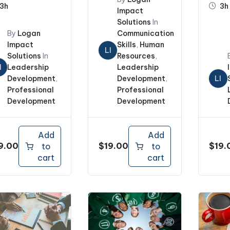
3h
3h
Impact
Solutions
In
By
Logan
Communication
Impact
Skills
,
Human
LI
Solutions
In
Resources
,
I
Leadership
Leadership
Development
,
Development
,
LI
Professional
Professional
Development
Development
Add
Add
9.00
$
19.00
$
19.
to
to
cart
cart