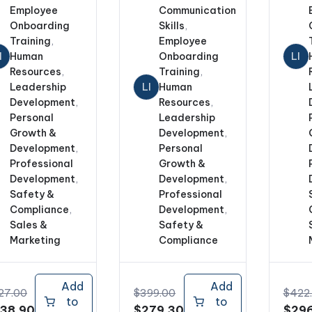
Employee
Communication
Onboarding
Skills
,
Training
,
Employee
I
Human
Onboarding
LI
Resources
,
Training
,
Leadership
LI
Human
Development
,
Resources
,
Personal
Leadership
Growth &
Development
,
Development
,
Personal
Professional
Growth &
Development
,
Development
,
Safety &
Professional
Compliance
,
Development
,
Sales &
Safety &
Marketing
Compliance
Add
Add
27.00
$
399.00
$
422
to
to
iginal
Current
Original
Current
Origi
38.90
$
279.30
$
296