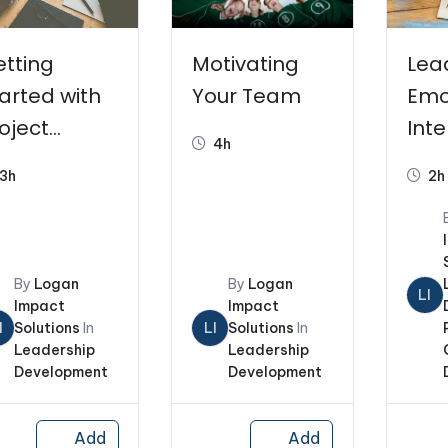
tting
Motivating
Lea
arted with
Your Team
Emo
oject
Inte
4h
anagemen
3h
2h
By
Logan
By
Logan
LI
Impact
Impact
I
Solutions
In
LI
Solutions
In
Leadership
Leadership
Development
Development
Add
Add