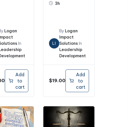
3h
Boss and
Coworkers
By
Logan
By
Logan
Impact
Impact
Solutions
In
LI
Solutions
In
Leadership
Leadership
Development
Development
Add
Add
00
$
19.00
to
to
cart
cart