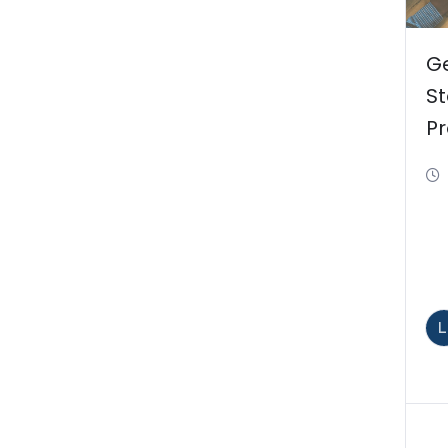
Ge
St
Pr
M
t
L