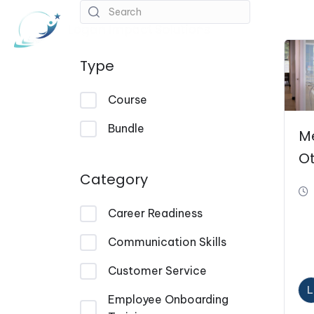
About
Course
Type
Course
Bundle
M
O
Category
Career Readiness
Communication Skills
Customer Service
L
Employee Onboarding