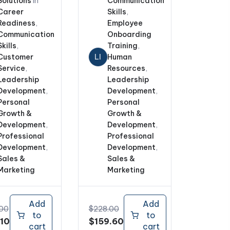
Solutions
In
Communication
Career
Skills
,
Readiness
,
Employee
Communication
Onboarding
Skills
,
Training
,
Customer
LI
Human
Service
,
Resources
,
Leadership
Leadership
Development
,
Development
,
Personal
Personal
Growth &
Growth &
Development
,
Development
,
Professional
Professional
Development
,
Development
,
Sales &
Sales &
Marketing
Marketing
Add
Add
.00
$
228.00
to
to
nal
Current
Original
Current
.10
$
159.60
cart
cart