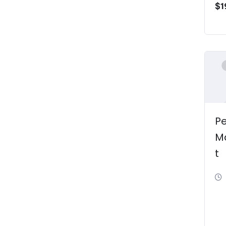
$
1
P
M
t