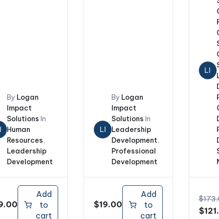
LI
By
Logan
By
Logan
Impact
Impact
Solutions
In
Solutions
In
I
Human
LI
Leadership
Resources
,
Development
,
Leadership
Professional
Development
Development
Add
Add
$
173
9.00
$
19.00
to
to
Origi
$
121
cart
cart