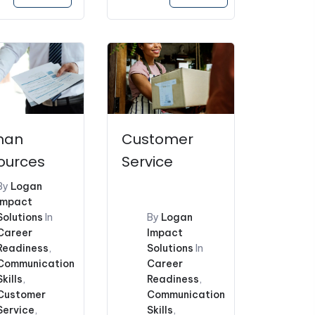
price
price
price
is:
was:
is:
.00.
$121.10.
$228.00.
$159.60.
man
Customer
ources
Service
By
Logan
Impact
Solutions
In
By
Logan
Career
Impact
Readiness
,
Solutions
In
Communication
Career
Skills
,
Readiness
,
Customer
Communication
Service
,
Skills
,