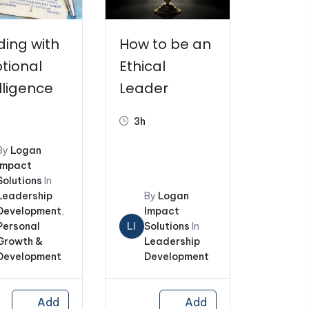
ding with
How to be an
tional
Ethical
lligence
Leader
3h
By
Logan
Impact
Solutions
In
Leadership
By
Logan
Development
,
Impact
Personal
LI
Solutions
In
Growth &
Leadership
Development
Development
Add
Add