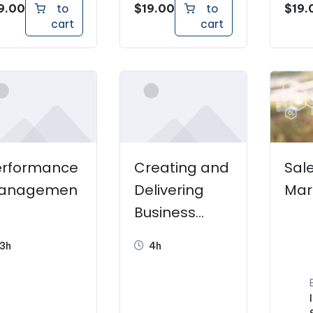
9.00
$
19.00
$
19.
to
to
cart
cart
erformance
Creating and
Sal
anagemen
Delivering
Mar
Business
Presentation
3h
4h
s