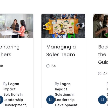
s
Coaching and Consulting
Workshops
Pr
entoring
Managing a
Bec
thers
Sales Team
the 
Guid
1h
5h
Ne
4h
Man
By
Logan
By
Logan
Impact
Impact
Solutions
In
Solutions
In
I
Leadership
LI
Leadership
LI
Development
,
Development
,