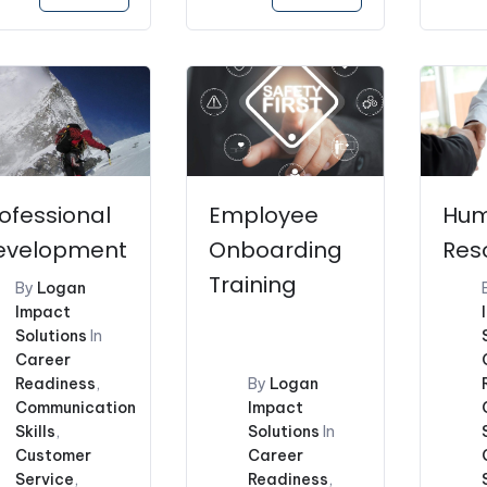
price
was:
$173
ofessional
Employee
Hu
evelopment
Onboarding
Res
Training
By
Logan
Impact
Solutions
In
Career
Readiness
,
By
Logan
Communication
Impact
Skills
,
Solutions
In
Customer
Career
Service
,
Readiness
,