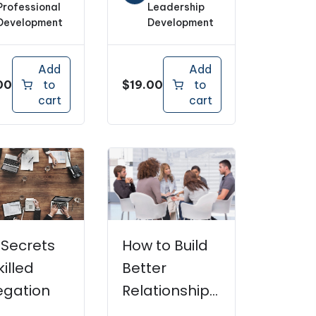
Professional
Leadership
Development
Development
Add
Add
00
$
19.00
to
to
cart
cart
 Secrets
How to Build
killed
Better
egation
Relationships
With Your