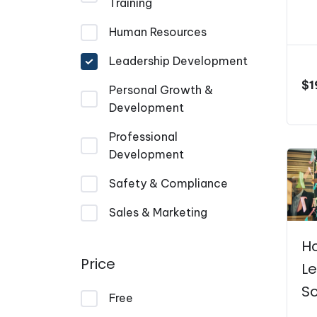
Training
Human Resources
Leadership Development
$
1
Personal Growth &
Development
Professional
Development
Safety & Compliance
Sales & Marketing
H
Price
L
So
Free
P