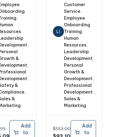
Employee
Customer
Onboarding
Service
,
Training
,
Employee
Human
Onboarding
Resources
,
LI
Training
,
Leadership
Human
Development
,
Resources
,
Personal
Leadership
Growth &
Development
,
Development
,
Personal
Professional
Growth &
Development
,
Development
,
Safety &
Professional
Compliance
,
Development
,
Sales &
Sales &
Marketing
Marketing
Add
Add
.99
$
133.00
to
to
nal
Current
Original
Current
.09
$
93.10