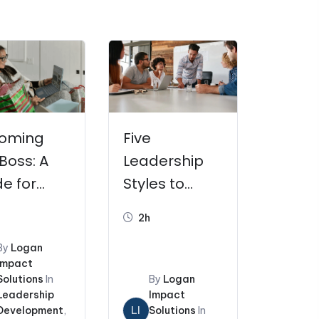
icing
Resources
My Account
0
oming
Five
Boss: A
Leadership
e for
Styles to
w
Influence a
2h
agers
Team
By
Logan
Impact
Solutions
In
By
Logan
Leadership
Impact
Development
,
LI
Solutions
In