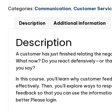
to
Categories:
Communication
,
Customer Servic
Customer
Feedback
Description
Additional information
quantity
Description
A customer has just finished relating the ne
What now? Do you react defensively—or than
you say?
In this course, you’ll learn why customer feed
effectively. Then, you’ll explore ways to res
feedback so that you can use the informatio
better.Please login.