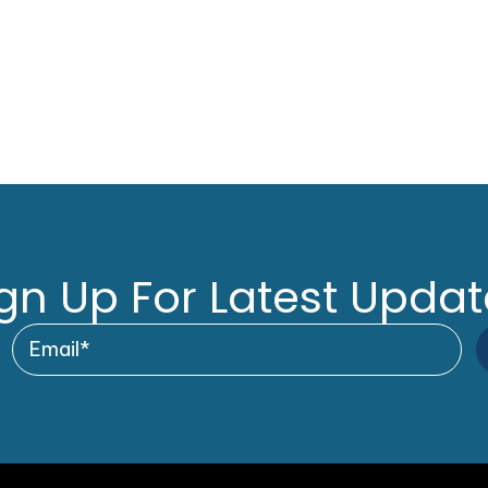
gn Up For Latest Upda