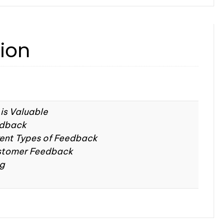
tion
is Valuable
edback
rent Types of Feedback
stomer Feedback
ng