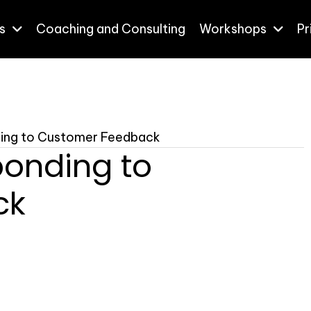
s
Coaching and Consulting
Workshops
Pr
nding to Customer Feedback
ponding to
ck