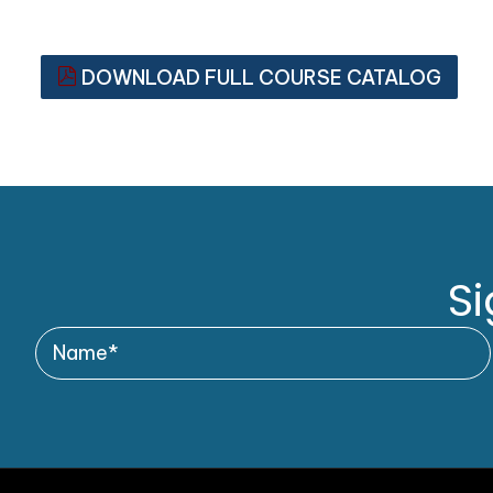
DOWNLOAD FULL COURSE CATALOG
Si