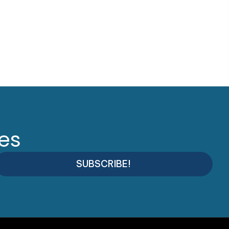
tes
SUBSCRIBE!