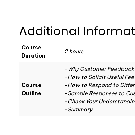
Additional Informa
Course
2 hours
Duration
-Why Customer Feedback 
-How to Solicit Useful Fe
Course
-How to Respond to Diffe
Outline
-Sample Responses to Cu
-Check Your Understandi
-Summary