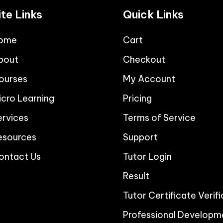
ite Links
Quick Links
ome
Cart
bout
Checkout
ourses
My Account
icro Learning
Pricing
ervices
Terms of Service
esources
Support
ontact Us
Tutor Login
Result
Tutor Certificate Verif
Professional Developm