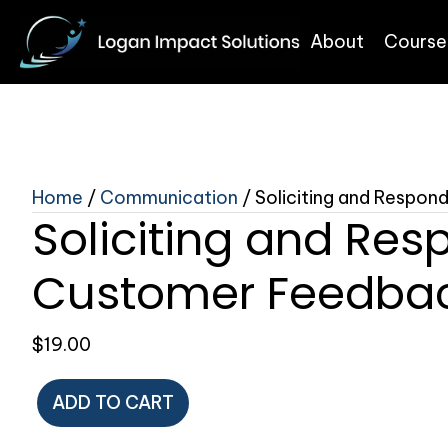
About
Course
Home
/
Communication
/ Soliciting and Respo
Soliciting and Res
Customer Feedba
$
19.00
Soliciting
ADD TO CART
and
Responding