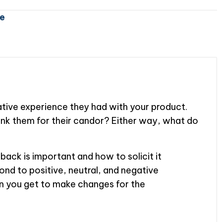
e
gative experience they had with your product.
k them for their candor? Either way, what do
back is important and how to solicit it
pond to positive, neutral, and negative
n you get to make changes for the