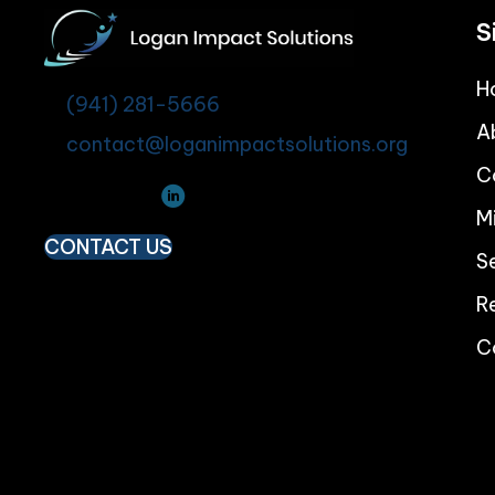
S
H
(941) 281-5666
A
contact@loganimpactsolutions.org
C
M
CONTACT US
S
R
C