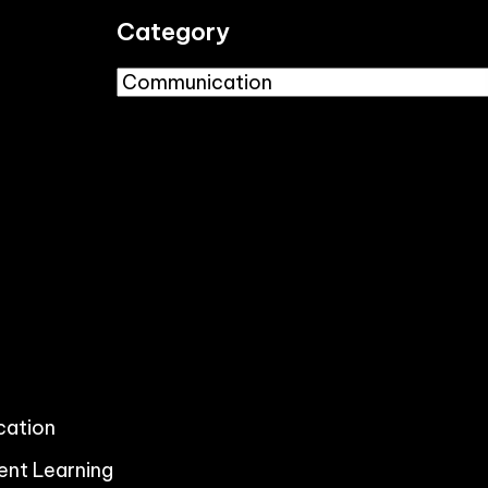
Category
ication
ent Learning