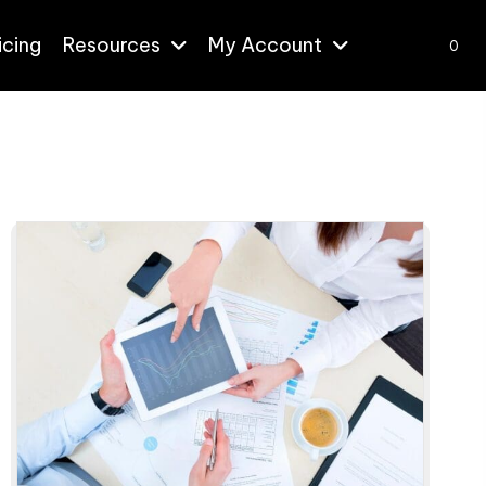
icing
Resources
My Account
0