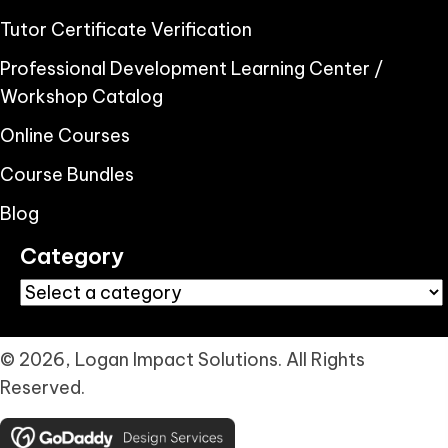
Tutor Certificate Verification
Professional Development Learning Center /
Workshop Catalog
Online Courses
Course Bundles
Blog
Category
© 2026, Logan Impact Solutions. All Rights
Reserved.