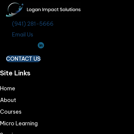
(941) 281-5666
Email Us
CONTACT US
Site Links
Home
About
Courses
Micro Learning