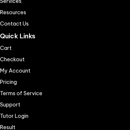
Services
Resources
Contact Us
Quick Links
Cart
Checkout
My Account
Pricing
Terms of Service
Support
Tutor Login
Result