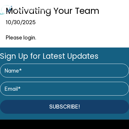
Motivating Your Team
0
10/30/2025
Please login.
Sign Up for Latest Updates
SUBSCRIBE!